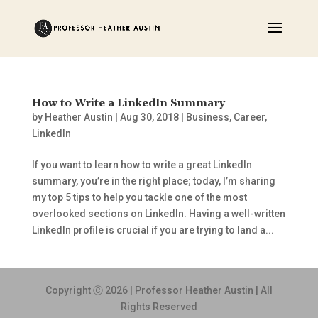
How to Write a LinkedIn Summary
by
Heather Austin
|
Aug 30, 2018
|
Business
,
Career
,
LinkedIn
If you want to learn how to write a great LinkedIn
summary, you’re in the right place; today, I’m sharing
my top 5 tips to help you tackle one of the most
overlooked sections on LinkedIn. Having a well-written
LinkedIn profile is crucial if you are trying to land a...
Copyright Ⓒ 2026 | Professor Heather Austin | All
Rights Reserved