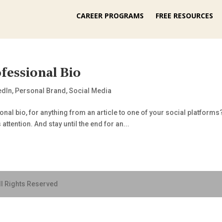
CAREER PROGRAMS
FREE RESOURCES
fessional Bio
edIn
,
Personal Brand
,
Social Media
al bio, for anything from an article to one of your social platforms? 
attention. And stay until the end for an...
ll Rights Reserved