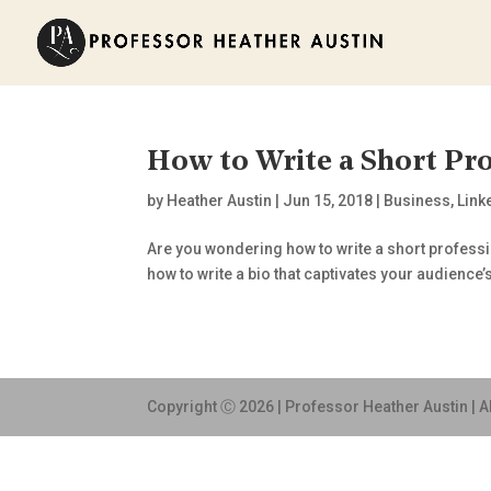
How to Write a Short Pro
by
Heather Austin
|
Jun 15, 2018
|
Business
,
Link
Are you wondering how to write a short profession
how to write a bio that captivates your audience’s 
Copyright Ⓒ 2026 | Professor Heather Austin | A