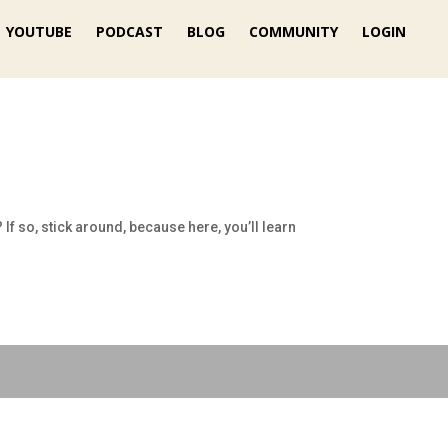
YOUTUBE
PODCAST
BLOG
COMMUNITY
LOGIN
If so, stick around, because here, you’ll learn