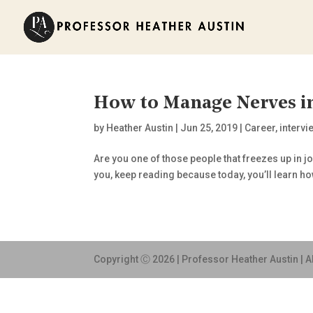
How to Manage Nerves in
by
Heather Austin
|
Jun 25, 2019
|
Career
,
intervi
Are you one of those people that freezes up in jo
you, keep reading because today, you’ll learn ho
Copyright Ⓒ 2026 | Professor Heather Austin | A