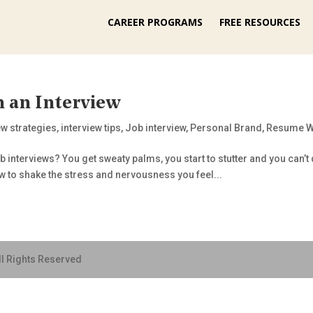
CAREER PROGRAMS
FREE RESOURCES
 an Interview
ew strategies
,
interview tips
,
Job interview
,
Personal Brand
,
Resume W
b interviews? You get sweaty palms, you start to stutter and you can’t q
w to shake the stress and nervousness you feel...
ll Rights Reserved