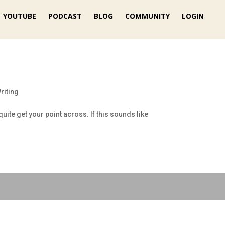
YOUTUBE
PODCAST
BLOG
COMMUNITY
LOGIN
riting
uite get your point across. If this sounds like