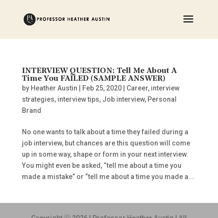
INTERVIEW QUESTION: Tell Me About A
Time You FAILED (SAMPLE ANSWER)
by
Heather Austin
|
Feb 25, 2020
|
Career
,
interview
strategies
,
interview tips
,
Job interview
,
Personal
Brand
No one wants to talk about a time they failed during a
job interview, but chances are this question will come
up in some way, shape or form in your next interview.
You might even be asked, “tell me about a time you
made a mistake” or “tell me about a time you made a...