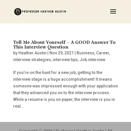
Tell Me About Yourself – A GOOD Answer To
This Interview Question
by
Heather Austin
|
Nov 29, 2021
|
Business
,
Career
,
interview strategies
,
interview tips
,
Job interview
If you’re on the hunt for a new job, getting to the
interview stage is a huge accomplishment! It means
someone was impressed enough with your application
that they advanced you on to the interview process.
While a resume is you on paper, the interview is you in
real...