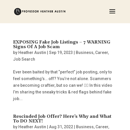
EXPOSING Fake Job Listings – 7 WARNING
Signs Of A Job Scam
by
Heather Austin
|
Sep 19, 2023
|
Business
,
Career
,
Job Search
Ever been baited by that “perfect” job posting, only to
feel something’s… off? You’re not alone. Scammers
are becoming craftier, but so can we! 🕵️‍♂️ In this video
I’m sharing the sneaky tricks & red flags behind fake
job...
Rescinded Job Offer? Here’s Why and What
To DO NEXT!
by
Heather Austin
|
Aug 31, 2022
|
Business
,
Career
,