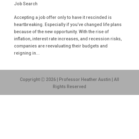
Job Search
Accepting a job offer only to have it rescinded is
heartbreaking. Especially if you’ve changed life plans
because of the new opportunity. With the rise of
inflation, interest rate increases, and recession risks,
companies are reevaluating their budgets and
reigning in...
Copyright Ⓒ 2026 | Professor Heather Austin | All
Rights Reserved