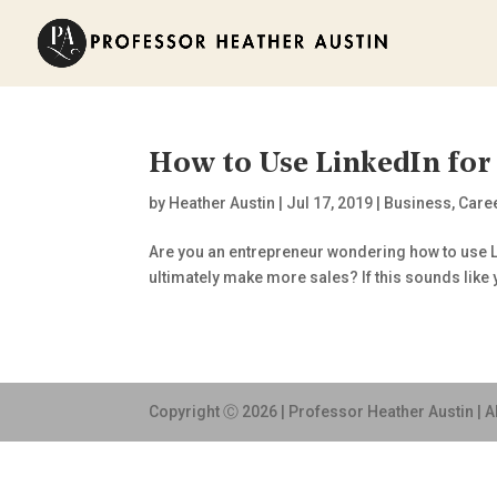
How to Use LinkedIn for
by
Heather Austin
|
Jul 17, 2019
|
Business
,
Care
Are you an entrepreneur wondering how to use Li
ultimately make more sales? If this sounds like 
Copyright Ⓒ 2026 | Professor Heather Austin | A