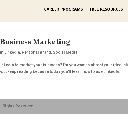
CAREER PROGRAMS
FREE RESOURCES
 Business Marketing
er
,
LinkedIn
,
Personal Brand
,
Social Media
nkedIn to market your business? Do you want to attract your ideal c
you, keep reading because today you’ll learn how to use LinkedIn...
ll Rights Reserved