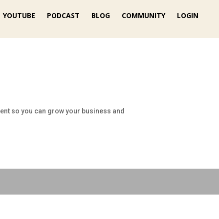
YOUTUBE
PODCAST
BLOG
COMMUNITY
LOGIN
lient so you can grow your business and