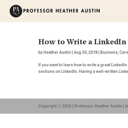
How to Write a LinkedI
by
Heather Austin
|
Aug 30, 2018
|
Business
,
Care
If you want to learn how to write a great LinkedI
sections on LinkedIn. Having a well-written LinkedI
Copyright Ⓒ 2026 | Professor Heather Austin | A