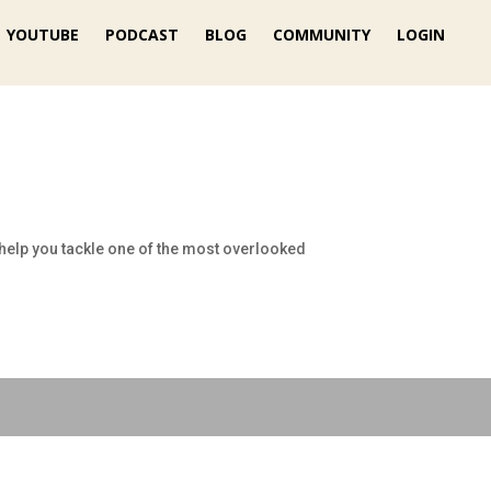
YOUTUBE
PODCAST
BLOG
COMMUNITY
LOGIN
to help you tackle one of the most overlooked