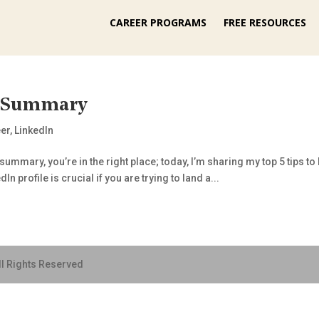
CAREER PROGRAMS
FREE RESOURCES
n Summary
er
,
LinkedIn
n summary, you’re in the right place; today, I’m sharing my top 5 tips 
n profile is crucial if you are trying to land a...
ll Rights Reserved