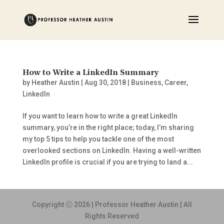
How to Write a LinkedIn Summary
by
Heather Austin
|
Aug 30, 2018
|
Business
,
Career
,
LinkedIn
If you want to learn how to write a great LinkedIn
summary, you’re in the right place; today, I’m sharing
my top 5 tips to help you tackle one of the most
overlooked sections on LinkedIn. Having a well-written
LinkedIn profile is crucial if you are trying to land a...
Copyright Ⓒ 2026 | Professor Heather Austin | All
Rights Reserved