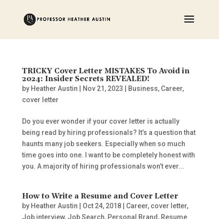
TRICKY Cover Letter MISTAKES To Avoid in
2024: Insider Secrets REVEALED!
by
Heather Austin
|
Nov 21, 2023
|
Business
,
Career
,
cover letter
Do you ever wonder if your cover letter is actually
being read by hiring professionals? It’s a question that
haunts many job seekers. Especially when so much
time goes into one. I want to be completely honest with
you. A majority of hiring professionals won’t ever...
How to Write a Resume and Cover Letter
by
Heather Austin
|
Oct 24, 2018
|
Career
,
cover letter
,
Job interview
,
Job Search
,
Personal Brand
,
Resume