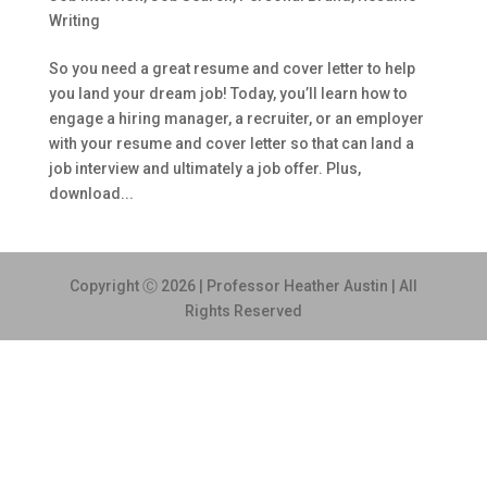
Writing
So you need a great resume and cover letter to help
you land your dream job! Today, you’ll learn how to
engage a hiring manager, a recruiter, or an employer
with your resume and cover letter so that can land a
job interview and ultimately a job offer. Plus,
download...
Copyright Ⓒ 2026 | Professor Heather Austin | All
Rights Reserved