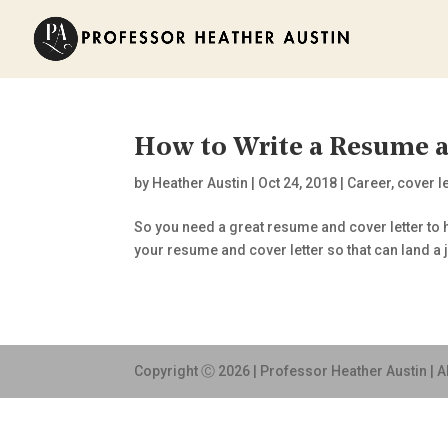
How to Write a Resume a
by
Heather Austin
|
Oct 24, 2018
|
Career
,
cover le
So you need a great resume and cover letter to h
your resume and cover letter so that can land a j
Copyright Ⓒ 2026 | Professor Heather Austin | A