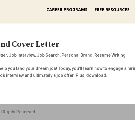
CAREER PROGRAMS
FREE RESOURCES
nd Cover Letter
tter
,
Job interview
,
Job Search
,
Personal Brand
,
Resume Writing
elp you land your dream job! Today, you’ll learn how to engage a hiri
ob interview and ultimately a job offer. Plus, download...
ll Rights Reserved