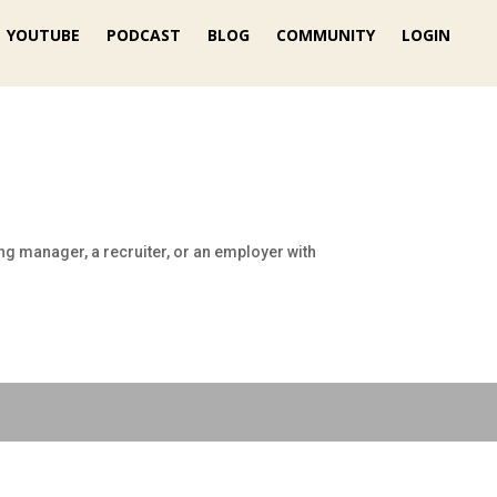
YOUTUBE
PODCAST
BLOG
COMMUNITY
LOGIN
ng manager, a recruiter, or an employer with