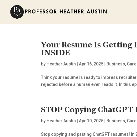
Your Resume Is Getting
INSIDE
by
Heather Austin
|
Apr 16, 2025
|
Business
,
Care
Think your resume is ready to impress recruiters
rejected before a human even reads it. In this ep
STOP Copying ChatGPT 
by
Heather Austin
|
Apr 10, 2025
|
Business
,
Care
Stop copying and pasting ChatGPT resumes! In 202