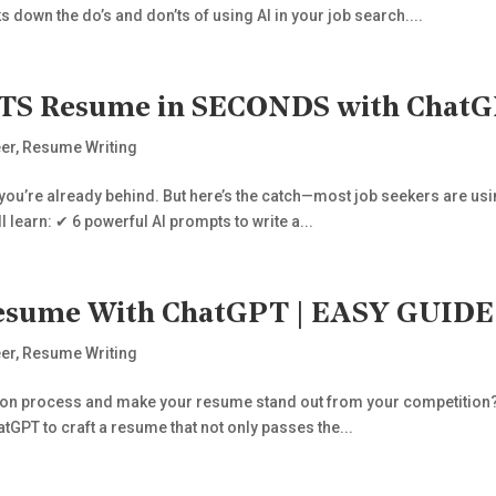
s down the do’s and don’ts of using AI in your job search....
S Resume in SECONDS with ChatGPT
er
,
Resume Writing
 you’re already behind. But here’s the catch—most job seekers are usin
ll learn: ✔ 6 powerful AI prompts to write a...
 Resume With ChatGPT | EASY GUI
er
,
Resume Writing
tion process and make your resume stand out from your competition? In
tGPT to craft a resume that not only passes the...