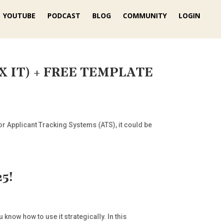
YOUTUBE
PODCAST
BLOG
COMMUNITY
LOGIN
FIX IT) + FREE TEMPLATE
or Applicant Tracking Systems (ATS), it could be
5!
know how to use it strategically. In this