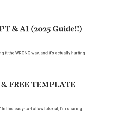
 & AI (2025 Guide!!)
g it the WRONG way, and it’s actually hurting
DE & FREE TEMPLATE
 this easy-to-follow tutorial, I’m sharing