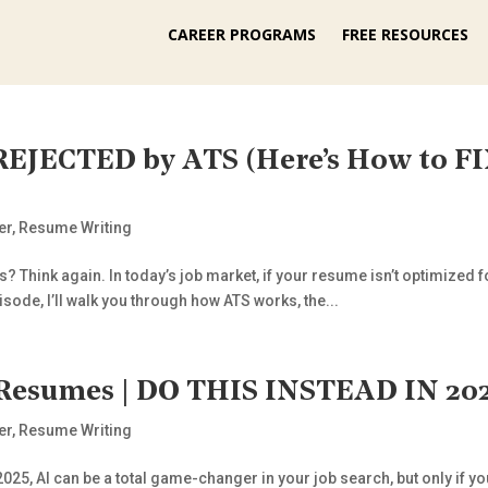
CAREER PROGRAMS
FREE RESOURCES
 REJECTED by ATS (Here’s How to 
er
,
Resume Writing
? Think again. In today’s job market, if your resume isn’t optimized f
isode, I’ll walk you through how ATS works, the...
Resumes | DO THIS INSTEAD IN 202
er
,
Resume Writing
5, AI can be a total game-changer in your job search, but only if you 