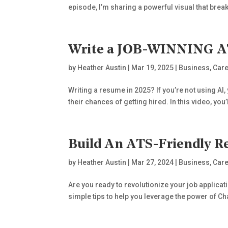
episode, I’m sharing a powerful visual that break
Write a JOB-WINNING AT
by
Heather Austin
|
Mar 19, 2025
|
Business
,
Care
Writing a resume in 2025? If you’re not using AI,
their chances of getting hired. In this video, you’
Build An ATS-Friendly
by
Heather Austin
|
Mar 27, 2024
|
Business
,
Care
Are you ready to revolutionize your job applica
simple tips to help you leverage the power of Cha