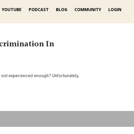
YOUTUBE
PODCAST
BLOG
COMMUNITY
LOGIN
crimination In
r not experienced enough? Unfortunately,