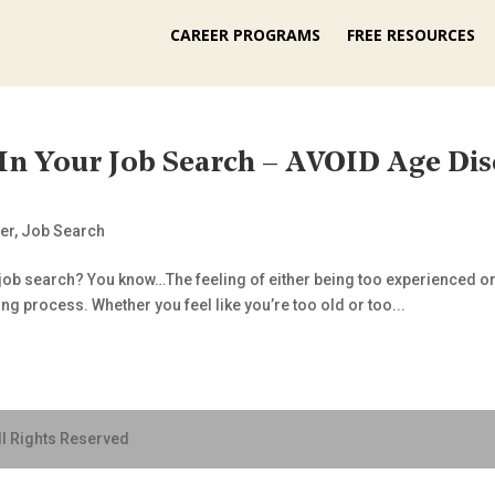
CAREER PROGRAMS
FREE RESOURCES
 Your Job Search – AVOID Age Dis
er
,
Job Search
 job search? You know…The feeling of either being too experienced o
ing process. Whether you feel like you’re too old or too...
ll Rights Reserved