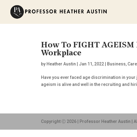
How To FIGHT AGEISM In
Workplace
by
Heather Austin
|
Jan 11, 2022
|
Business
,
Care
Have you ever faced age discrimination in your
ageism is alive and well in the recruiting and hir
Copyright Ⓒ 2026 | Professor Heather Austin | A