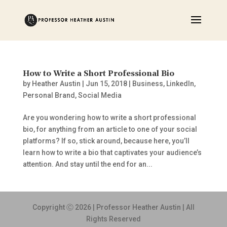
How to Write a Short Professional Bio
by
Heather Austin
|
Jun 15, 2018
|
Business
,
LinkedIn
,
Personal Brand
,
Social Media
Are you wondering how to write a short professional
bio, for anything from an article to one of your social
platforms? If so, stick around, because here, you’ll
learn how to write a bio that captivates your audience’s
attention. And stay until the end for an...
Copyright Ⓒ 2026 | Professor Heather Austin | All
Rights Reserved