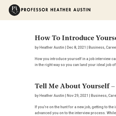
How To Introduce Yours
by
Heather Austin
|
Dec 8, 2021
|
Business
,
Caree
How you introduce yourself in a job interview ca
in the right way so you can land your ideal job off
Tell Me About Yourself 
by
Heather Austin
|
Nov 29, 2021
|
Business
,
Care
If you’re on the hunt for a new job, getting to 
advanced you on to the interview process. While a