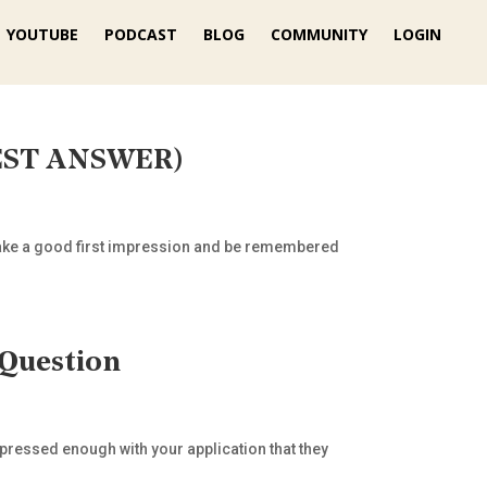
YOUTUBE
PODCAST
BLOG
COMMUNITY
LOGIN
 BEST ANSWER)
to make a good first impression and be remembered
 Question
mpressed enough with your application that they