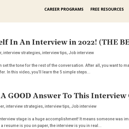
CAREER PROGRAMS
FREE RESOURCES
elf In An Interview in 2022! (THE
r
,
interview strategies
,
interview tips
,
Job interview
n set the tone for the rest of the conversation. After all, you want 
er. In this video, you’ll learn the 5 simple steps...
– A GOOD Answer To This Interview
er
,
interview strategies
,
interview tips
,
Job interview
the interview stage is a huge accomplishment! It means someone was i
 resume is you on paper, the interview is you in real...