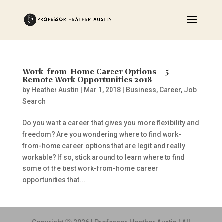
Work-from-Home Career Options – 5
Remote Work Opportunities 2018
by
Heather Austin
|
Mar 1, 2018
|
Business
,
Career
,
Job
Search
Do you want a career that gives you more flexibility and
freedom? Are you wondering where to find work-
from-home career options that are legit and really
workable? If so, stick around to learn where to find
some of the best work-from-home career
opportunities that...