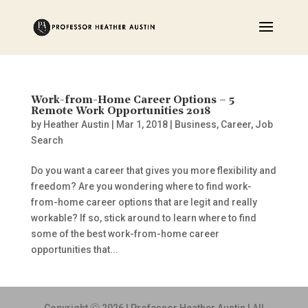
Work-from-Home Career Options – 5
Remote Work Opportunities 2018
by
Heather Austin
|
Mar 1, 2018
|
Business
,
Career
,
Job
Search
Do you want a career that gives you more flexibility and
freedom? Are you wondering where to find work-
from-home career options that are legit and really
workable? If so, stick around to learn where to find
some of the best work-from-home career
opportunities that...