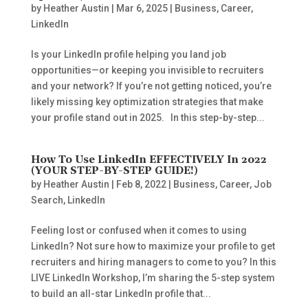
by
Heather Austin
|
Mar 6, 2025
|
Business
,
Career
,
LinkedIn
Is your LinkedIn profile helping you land job
opportunities—or keeping you invisible to recruiters
and your network? If you’re not getting noticed, you’re
likely missing key optimization strategies that make
your profile stand out in 2025. In this step-by-step...
How To Use LinkedIn EFFECTIVELY In 2022
(YOUR STEP-BY-STEP GUIDE!)
by
Heather Austin
|
Feb 8, 2022
|
Business
,
Career
,
Job
Search
,
LinkedIn
Feeling lost or confused when it comes to using
LinkedIn? Not sure how to maximize your profile to get
recruiters and hiring managers to come to you? In this
LIVE LinkedIn Workshop, I’m sharing the 5-step system
to build an all-star LinkedIn profile that...