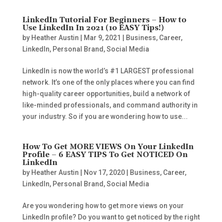
LinkedIn Tutorial For Beginners – How to
Use LinkedIn In 2021 (10 EASY Tips!)
by
Heather Austin
|
Mar 9, 2021
|
Business
,
Career
,
LinkedIn
,
Personal Brand
,
Social Media
LinkedIn is now the world’s #1 LARGEST professional
network. It’s one of the only places where you can find
high-quality career opportunities, build a network of
like-minded professionals, and command authority in
your industry. So if you are wondering how to use...
How To Get MORE VIEWS On Your LinkedIn
Profile – 6 EASY TIPS To Get NOTICED On
LinkedIn
by
Heather Austin
|
Nov 17, 2020
|
Business
,
Career
,
LinkedIn
,
Personal Brand
,
Social Media
Are you wondering how to get more views on your
LinkedIn profile? Do you want to get noticed by the right