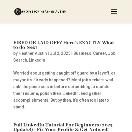
FIRED OR LAID OFF? Here’s EXACTLY What
to do Next
by
Heather Austin
|
Jul 2, 2025
|
Business
,
Career
,
Job
Search
,
LinkedIn
Worried about getting caught off guard by a layoff, or
maybe it’s already happened? Most job seekers wait
until the panic sets in before scrambling to update
their resume, polish their LinkedIn, and gather
accomplishments. But by then, it’s often too late to
stand...
Full LinkedIn Tutorial For Beginners (2025
Update!) | Fix Your Profile & Get Noticed!