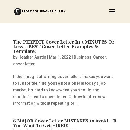
The PERFECT Cover Letter In 5 MINUTES Or
Less – BEST Cover Letter Examples &
Template!
by
Heather Austin
|
Mar 1, 2022
|
Business
,
Career
,
cover letter
If the thought of writing cover letters makes you want
to run for the hills, you’re not alone! In today’s job
market, it’s hard to know when you should and
shouldn’t send a cover letter. Or how to offer new
information without repeating or...
6 MAJOR Cover Letter MISTAKES to Avoid – If
You Want To Get HIRED!