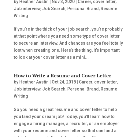
by
Heather Austin
|
Nov 3, 2020
|
Career
,
cover letter
,
Job interview
,
Job Search
,
Personal Brand
,
Resume
Writing
If you’re in the thick of your job search, you’re probably
at that point where you need some type of cover letter
to secure an interview. And chances are you feel totally
lost when creating one. Here’s the thing, it’s important
to look at your cover letter as a mini...
How to Write a Resume and Cover Letter
by
Heather Austin
|
Oct 24, 2018
|
Career
,
cover letter
,
Job interview
,
Job Search
,
Personal Brand
,
Resume
Writing
So you need a great resume and cover letter to help
you land your dream job! Today, you’ll learn how to
engage a hiring manager, a recruiter, or an employer
with your resume and cover letter so that can land a