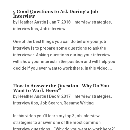
5 Good Questions to Ask During a Job
Interview
by
Heather Austin
|
Jan 7, 2018
|
interview strategies
,
interview tips
,
Job interview
One of the best things you can do before your job
interview is to prepare some questions to ask the
interviewer. Asking questions during your interview
will show your interest in the position and will help you
decide if you even want to work there. In this video,...
How to Answer the Question “Why Do You
Want to Work Here?”
by
Heather Austin
|
Dec 8, 2017
|
interview strategies
,
interview tips
,
Job Search
,
Resume Writing
In this video you’ll learn my top 3 job interview
strategies to answer one of the most common
interview questions… “Why do you want to work here?”