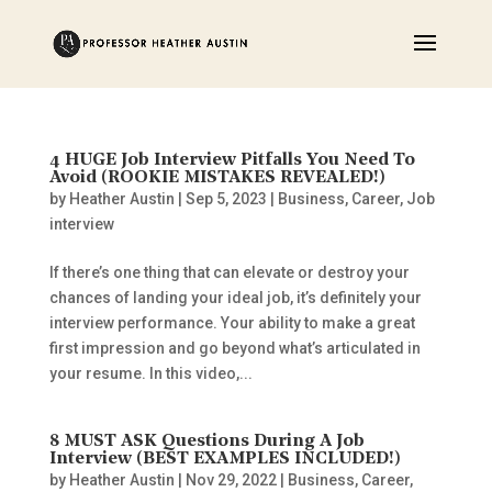
4 HUGE Job Interview Pitfalls You Need To
Avoid (ROOKIE MISTAKES REVEALED!)
by
Heather Austin
|
Sep 5, 2023
|
Business
,
Career
,
Job
interview
If there’s one thing that can elevate or destroy your
chances of landing your ideal job, it’s definitely your
interview performance. Your ability to make a great
first impression and go beyond what’s articulated in
your resume. In this video,...
8 MUST ASK Questions During A Job
Interview (BEST EXAMPLES INCLUDED!)
by
Heather Austin
|
Nov 29, 2022
|
Business
,
Career
,