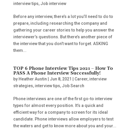
interview tips
,
Job interview
Before any interview, there’s a lot you’ll need to do to
prepare, including researching the company and
gathering your career stories to help you answer the
interviewer’s questions. But there’s another piece of
the interview that you don’t want to forget. ASKING
them...
TOP 6 Phone Interview Tips 2021 – How To
PASS A Phone Interview Successfully!
by
Heather Austin
|
Jun 8, 2021
|
Career
,
interview
strategies
,
interview tips
,
Job Search
Phone interviews are one of the first go-to interview
types for almost every position. It’s a quick and
efficient way for a company to screen for its ideal
candidate. Phone interviews allow employers to test
the waters and get to know more about you and your...