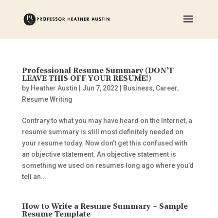
Professional Resume Summary (DON’T
LEAVE THIS OFF YOUR RESUME!)
by
Heather Austin
|
Jun 7, 2022
|
Business
,
Career
,
Resume Writing
Contrary to what you may have heard on the Internet, a
resume summary is still most definitely needed on
your resume today. Now don’t get this confused with
an objective statement. An objective statement is
something we used on resumes long ago where you’d
tell an...
How to Write a Resume Summary – Sample
Resume Template