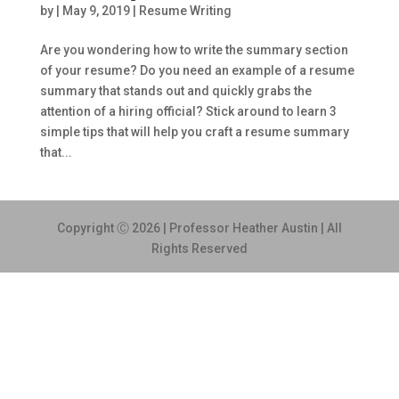
by
|
May 9, 2019
|
Resume Writing
Are you wondering how to write the summary section
of your resume? Do you need an example of a resume
summary that stands out and quickly grabs the
attention of a hiring official? Stick around to learn 3
simple tips that will help you craft a resume summary
that...
Copyright Ⓒ 2026 | Professor Heather Austin | All
Rights Reserved