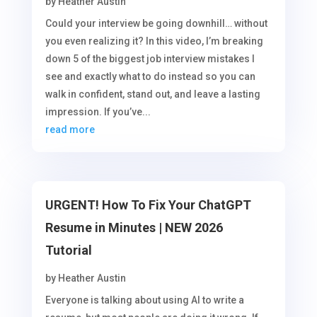
by
Heather Austin
Could your interview be going downhill… without
you even realizing it? In this video, I’m breaking
down 5 of the biggest job interview mistakes I
see and exactly what to do instead so you can
walk in confident, stand out, and leave a lasting
impression. If you’ve...
read more
URGENT! How To Fix Your ChatGPT
Resume in Minutes | NEW 2026
Tutorial
by
Heather Austin
Everyone is talking about using AI to write a