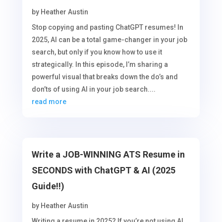
by
Heather Austin
Stop copying and pasting ChatGPT resumes! In
2025, AI can be a total game-changer in your job
search, but only if you know how to use it
strategically. In this episode, I’m sharing a
powerful visual that breaks down the do’s and
don’ts of using AI in your job search....
read more
Write a JOB-WINNING ATS Resume in
SECONDS with ChatGPT & AI (2025
Guide!!)
by
Heather Austin
Writing a resume in 2025? If you’re not using AI,