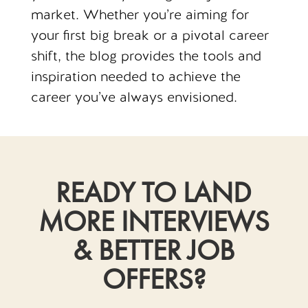
market. Whether you’re aiming for
your first big break or a pivotal career
shift, the blog provides the tools and
inspiration needed to achieve the
career you’ve always envisioned.
READY TO LAND
MORE INTERVIEWS
& BETTER JOB
OFFERS?