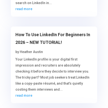
search on LinkedIn in...
read more
How To Use LinkedIn For Beginners In
2026 – NEW TUTORIAL!
by
Heather Austin
Your LinkedIn profile is your digital first
impression and recruiters are absolutely
checking it before they decide to interview you.
The tricky part? Most job seekers treat LinkedIn
like a copy-paste résumé, and that’s quietly
costing them interviews and...
read more