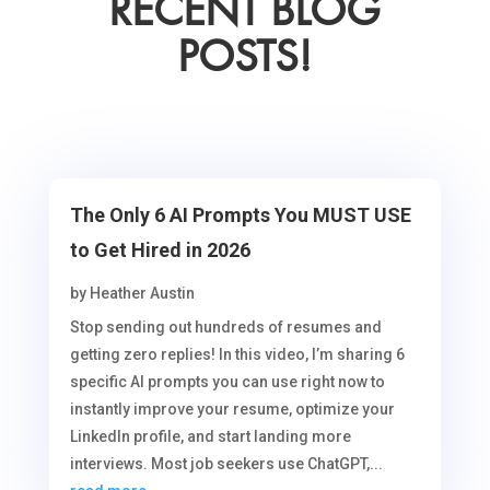
RECENT BLOG
POSTS!
The Only 6 AI Prompts You MUST USE
to Get Hired in 2026
by
Heather Austin
Stop sending out hundreds of resumes and
getting zero replies! In this video, I’m sharing 6
specific AI prompts you can use right now to
instantly improve your resume, optimize your
LinkedIn profile, and start landing more
interviews. Most job seekers use ChatGPT,...