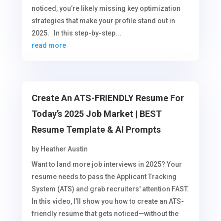
noticed, you’re likely missing key optimization
strategies that make your profile stand out in
2025. In this step-by-step...
read more
Create An ATS-FRIENDLY Resume For
Today’s 2025 Job Market | BEST
Resume Template & AI Prompts
by
Heather Austin
Want to land more job interviews in 2025? Your
resume needs to pass the Applicant Tracking
System (ATS) and grab recruiters' attention FAST.
In this video, I’ll show you how to create an ATS-
friendly resume that gets noticed—without the