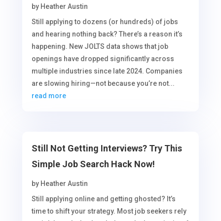
by
Heather Austin
Still applying to dozens (or hundreds) of jobs
and hearing nothing back? There’s a reason it’s
happening. New JOLTS data shows that job
openings have dropped significantly across
multiple industries since late 2024. Companies
are slowing hiring—not because you’re not...
read more
Still Not Getting Interviews? Try This
Simple Job Search Hack Now!
by
Heather Austin
Still applying online and getting ghosted? It’s
time to shift your strategy. Most job seekers rely