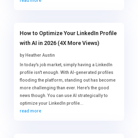
read more
How to Optimize Your LinkedIn Profile
with AI in 2026 (4X More Views)
by
Heather Austin
In today's job market, simply having a LinkedIn
profile isn't enough. With AI-generated profiles
flooding the platform, standing out has become
more challenging than ever. Here's the good
news though. You can use AI strategically to
optimize your LinkedIn profile...
read more