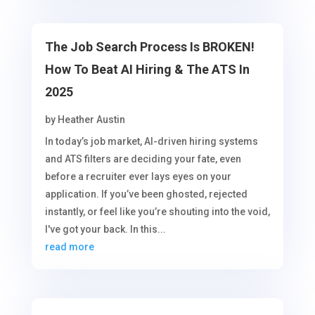
The Job Search Process Is BROKEN!
How To Beat AI Hiring & The ATS In
2025
by
Heather Austin
In today’s job market, AI-driven hiring systems
and ATS filters are deciding your fate, even
before a recruiter ever lays eyes on your
application. If you’ve been ghosted, rejected
instantly, or feel like you’re shouting into the void,
I've got your back. In this...
read more