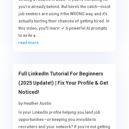
you’re already behind. But here’s the catch—most
job seekers are using it the WRONG way, and it’s
actually hurting their chances of getting hired. In
this video, you'll learn: ✔ 6 powerful AI prompts
to write a...
read more
Full LinkedIn Tutorial For Beginners
(2025 Update!) | Fix Your Profile & Get
Noticed!
by
Heather Austin
Is your LinkedIn profile helping you land job
opportunities—or keeping you invisible to
recruiters and your network? If you’re not getting