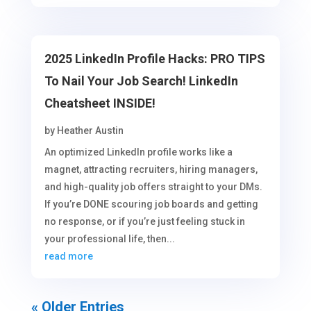
2025 LinkedIn Profile Hacks: PRO TIPS
To Nail Your Job Search! LinkedIn
Cheatsheet INSIDE!
by
Heather Austin
An optimized LinkedIn profile works like a
magnet, attracting recruiters, hiring managers,
and high-quality job offers straight to your DMs.
If you’re DONE scouring job boards and getting
no response, or if you’re just feeling stuck in
your professional life, then...
read more
« Older Entries