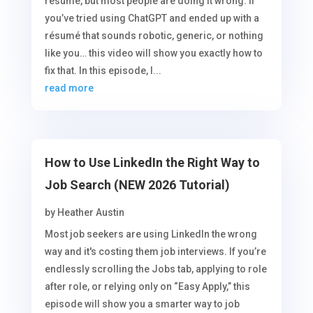
resume, but most people are doing it wrong. If
you’ve tried using ChatGPT and ended up with a
résumé that sounds robotic, generic, or nothing
like you… this video will show you exactly how to
fix that. In this episode, I...
read more
How to Use LinkedIn the Right Way to
Job Search (NEW 2026 Tutorial)
by
Heather Austin
Most job seekers are using LinkedIn the wrong
way and it's costing them job interviews. If you’re
endlessly scrolling the Jobs tab, applying to role
after role, or relying only on “Easy Apply,” this
episode will show you a smarter way to job