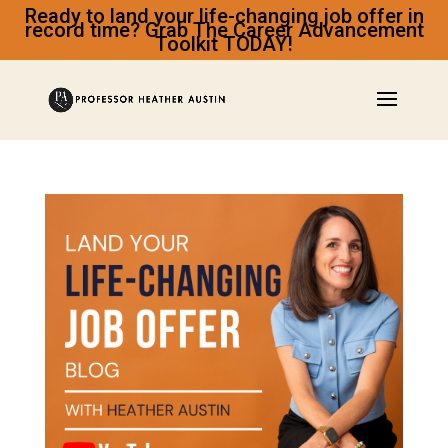
Ready to land your life-changing job offer in
record time? Grab The Career Advancement
Toolkit TODAY!