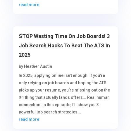
read more
STOP Wasting Time On Job Boards! 3
Job Search Hacks To Beat The ATS In
2025
by
Heather Austin
In 2025, applying online isn’t enough. If you’re
only relying on job boards and hoping the ATS
picks up your resume, you’re missing out on the
#1 thing that actually lands offers... Real human
connection. In this episode, I’ll show you 3
powerful job search strategies...
read more