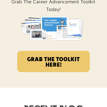
Grab The Career Advancement Toolkit
Today!
GRAB THE TOOLKIT
HERE!