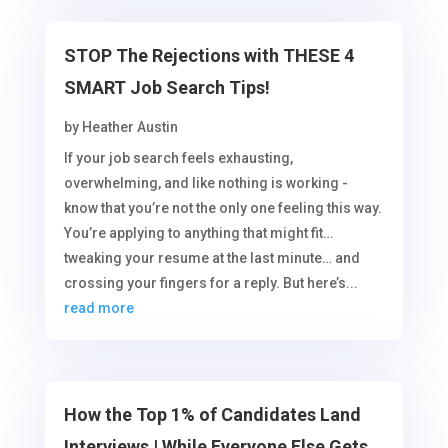
STOP The Rejections with THESE 4
SMART Job Search Tips!
by
Heather Austin
If your job search feels exhausting,
overwhelming, and like nothing is working -
know that you’re not the only one feeling this way.
You’re applying to anything that might fit…
tweaking your resume at the last minute… and
crossing your fingers for a reply. But here’s...
read more
How the Top 1% of Candidates Land
Interviews | While Everyone Else Gets