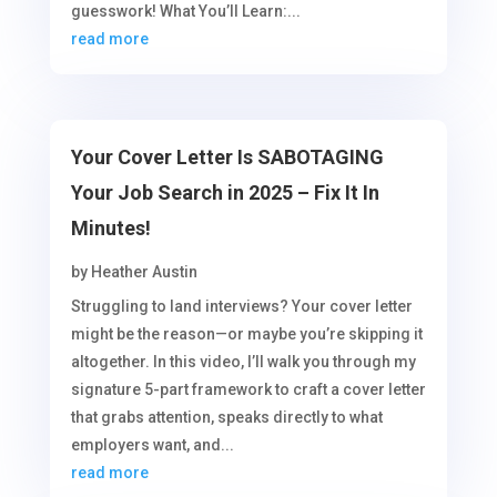
guesswork! What You’ll Learn:...
read more
Your Cover Letter Is SABOTAGING
Your Job Search in 2025 – Fix It In
Minutes!
by
Heather Austin
Struggling to land interviews? Your cover letter
might be the reason—or maybe you’re skipping it
altogether. In this video, I’ll walk you through my
signature 5-part framework to craft a cover letter
that grabs attention, speaks directly to what
employers want, and...
read more