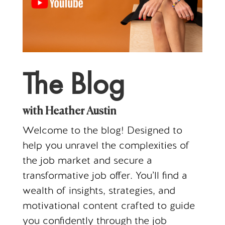
The Blog
with Heather Austin
Welcome to the blog! Designed to
help you unravel the complexities of
the job market and secure a
transformative job offer. You’ll find a
wealth of insights, strategies, and
motivational content crafted to guide
you confidently through the job