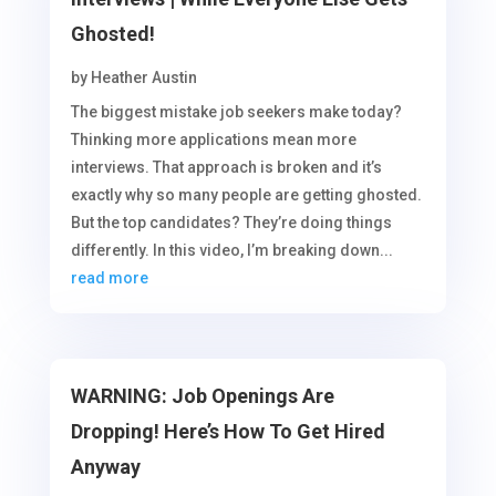
Ghosted!
by
Heather Austin
The biggest mistake job seekers make today?
Thinking more applications mean more
interviews. That approach is broken and it’s
exactly why so many people are getting ghosted.
But the top candidates? They’re doing things
differently. In this video, I’m breaking down...
read more
WARNING: Job Openings Are
Dropping! Here’s How To Get Hired
Anyway