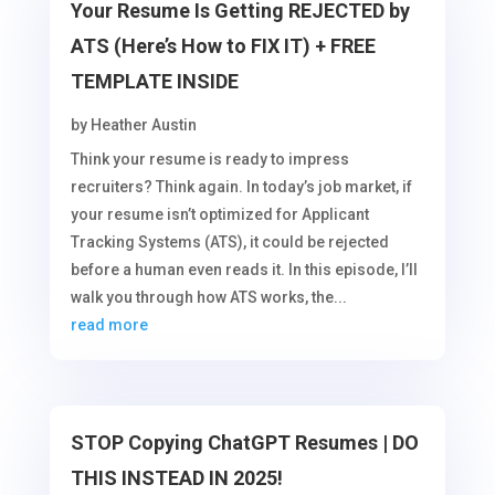
Your Resume Is Getting REJECTED by
ATS (Here’s How to FIX IT) + FREE
TEMPLATE INSIDE
by
Heather Austin
Think your resume is ready to impress
recruiters? Think again. In today’s job market, if
your resume isn’t optimized for Applicant
Tracking Systems (ATS), it could be rejected
before a human even reads it. In this episode, I’ll
walk you through how ATS works, the...
read more
STOP Copying ChatGPT Resumes | DO
THIS INSTEAD IN 2025!