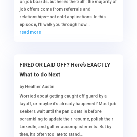
on job boards, but here’s the truth: the majority of
job offers come from referrals and
relationships—not cold applications. In this
episode, I’ll walk you through how...
read more
FIRED OR LAID OFF? Here’s EXACTLY
What to do Next
by
Heather Austin
Worried about getting caught off guard by a
layoff, or maybe it’s already happened? Most job
seekers wait until the panic sets in before
scrambling to update their resume, polish their
LinkedIn, and gather accomplishments. But by
then, it’s often too late to stand...