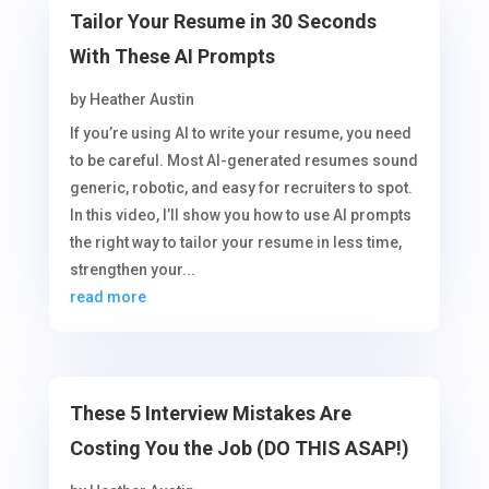
Tailor Your Resume in 30 Seconds
With These AI Prompts
by
Heather Austin
If you’re using AI to write your resume, you need
to be careful. Most AI-generated resumes sound
generic, robotic, and easy for recruiters to spot.
In this video, I’ll show you how to use AI prompts
the right way to tailor your resume in less time,
strengthen your...
read more
These 5 Interview Mistakes Are
Costing You the Job (DO THIS ASAP!)